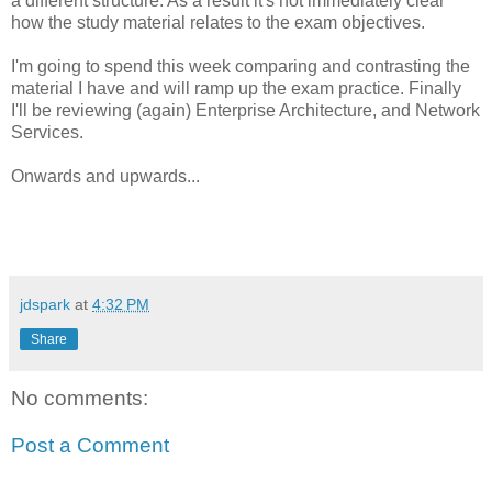
a different structure. As a result it's not immediately clear
how the study material relates to the exam objectives.
I'm going to spend this week comparing and contrasting the
material I have and will ramp up the exam practice. Finally
I'll be reviewing (again) Enterprise Architecture, and Network
Services.
Onwards and upwards...
jdspark
at
4:32 PM
Share
No comments:
Post a Comment