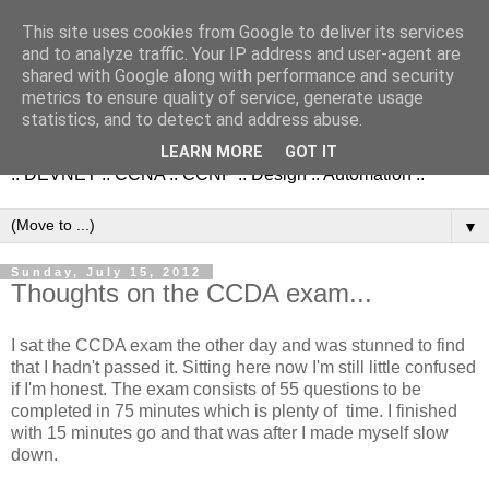
This site uses cookies from Google to deliver its services
and to analyze traffic. Your IP address and user-agent are
shared with Google along with performance and security
metrics to ensure quality of service, generate usage
NetworkStudies.co.uk
statistics, and to detect and address abuse.
LEARN MORE
GOT IT
:: DEVNET :: CCNA :: CCNP :: Design :: Automation ::
▼
Sunday, July 15, 2012
Thoughts on the CCDA exam...
I sat the CCDA exam the other day and was stunned to find
that I hadn't passed it. Sitting here now I'm still little confused
if I'm honest. The exam consists of 55 questions to be
completed in 75 minutes which is plenty of time. I finished
with 15 minutes go and that was after I made myself slow
down.