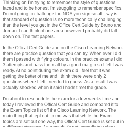
Thinking on I'm trying to remember the style of questions I
faced and to be honest I'm struggling to remember specifics.
I'm not going to challenge the NDA you sign so all I say is
that standard of question is no more technically challenging
than the level you get in the Office Cert Guide by Bruno and
Jordan. I can think of one area however I probably did fall
down on. The test papers.
In the Offical Cert Guide and on the Cisco Learning Network
there are practice question that you can try. When ever I did
them I passed with flying colours. In the practice exams I did
3 attempts and pass them all by a good margin so I felt I was
ready. At no point during the exam did I feel that it was
getting the better of me and I think there were only 2
questions where I felt I needed to guess. As a result I was
actually shocked when it said I hadn't met the grade.
I'm about to reschedule the exam for a few weeks time and
today I reviewed the Offical Cert Guide and compared it to
the Exam Topics list off the Cisco Learning Network. The
main thing that lept out to me was that while the Exam
topics are set out one way, the Offical Cert Guide is set out in