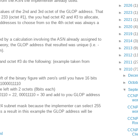
from the ASN the implementer already used.
►
2026
(1)
alues of the 2nd and 3rd octet of the GLOP address. That
►
2023
(1)
 233 (octet #1), the you had octet #2 and #3 to allocate,
►
2021
(1)
addresses to choose from so the 4th octet was always a
►
2020
(4)
►
2019
(1)
d by a calculation involving the ASN already assigned to
►
2014
(3)
heory, the GLOP address that resulted was unique (i.e. -
►
2013
(9)
n).
►
2012
(1
and octet #3 do the following: (example taken from
►
2011
(2
▼
2010
(7
►
Dece
eft of the binary figure with zero's until you have 16 bits
►
Octo
11000011110
re left with 2 octets (8bits each)
▼
Sept
010110 = 22, 00011110 = 30 and add to you GLOP address
CCNP 
wor
4 subnet mask because the implementer can select 255
CCNP 
As a result in this example the GLOP address will be
wor
CCNP 
Rou
CCNP 
ml
Clie