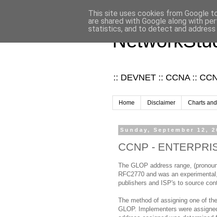
This site uses cookies from Google to 
are shared with Google along with per
statistics, and to detect and address
NetworkStud
:: DEVNET :: CCNA :: CCNP
Home
Disclaimer
Charts and
Sunday, September 12, 2
CCNP - ENTERPRISE 
The GLOP address range, (pronounc
RFC2770 and was an experimental, p
publishers and ISP's to source cont
The method of assigning one of th
GLOP. Implementers were assigned 