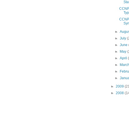
Sta
CCNP 
Ty
CCNP 
Syn
►
Augu
►
July
(
►
June
►
May
(
►
April
►
Marc
►
Febr
►
Janu
►
2009
(2
►
2008
(1