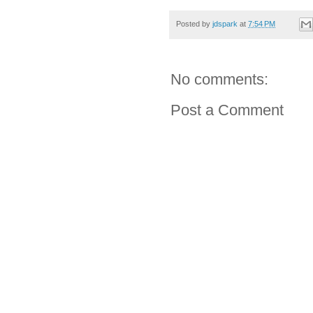
Posted by
jdspark
at
7:54 PM
No comments:
Post a Comment