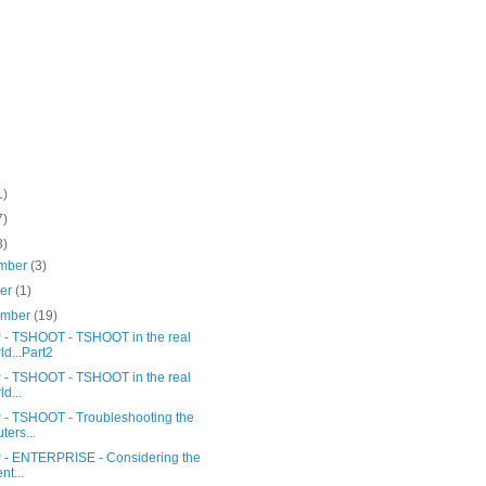
1)
7)
3)
mber
(3)
ber
(1)
ember
(19)
- TSHOOT - TSHOOT in the real
ld...Part2
- TSHOOT - TSHOOT in the real
ld...
- TSHOOT - Troubleshooting the
ters...
- ENTERPRISE - Considering the
nt...