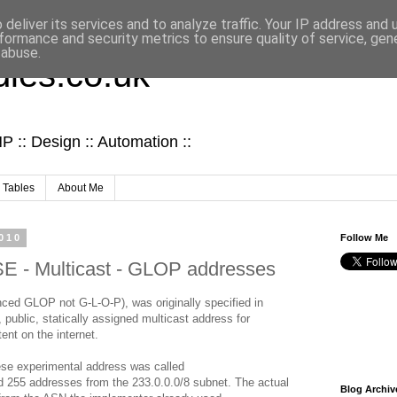
deliver its services and to analyze traffic. Your IP address and
formance and security metrics to ensure quality of service, ge
 abuse.
ies.co.uk
 :: Design :: Automation ::
 Tables
About Me
010
Follow Me
- Multicast - GLOP addresses
ed GLOP not G-L-O-P), was originally specified in
ublic, statically assigned multicast address for
ent on the internet.
ese experimental address was called
255 addresses from the 233.0.0.0/8 subnet. The actual
Blog Archiv