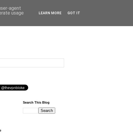
 user-agent
nerate usage
LEARN MORE
GOT IT
Search This Blog
e