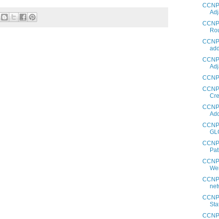
CCNP 
Adj
CCNP 
Rou
CCNP 
add
CCNP 
Adj
CCNP 
CCNP 
Cre
CCNP 
Add
CCNP 
GL
CCNP 
Pat
CCNP 
Wei
CCNP 
net
CCNP 
Sta
CCNP 