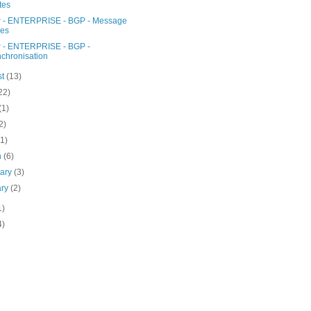
tes
- ENTERPRISE - BGP - Message
pes
- ENTERPRISE - BGP -
chronisation
st
(13)
22)
(1)
2)
(1)
h
(6)
uary
(3)
ary
(2)
1)
4)