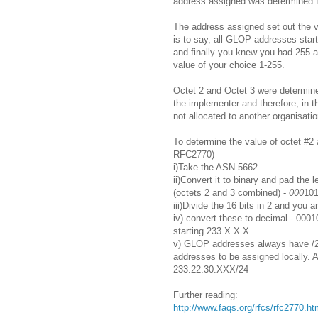
address assigned was determined 
The address assigned set out the v
is to say, all GLOP addresses start
and finally you knew you had 255 
value of your choice 1-255.
Octet 2 and Octet 3 were determine
the implementer and therefore, in t
not allocated to another organisatio
To determine the value of octet #2 
RFC2770)
i)Take the ASN 5662
ii)Convert it to binary and pad the l
(octets 2 and 3 combined) -
000
10
iii)Divide the 16 bits in 2 and you a
iv) convert these to decimal - 00
starting 233.X.X.X
v) GLOP addresses always have /2
addresses to be assigned locally. 
233.22.30.XXX/24
Further reading:
http://www.faqs.org/rfcs/rfc2770.ht