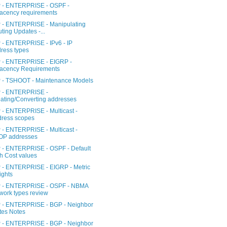
- ENTERPRISE - OSPF -
acency requirements
- ENTERPRISE - Manipulating
ting Updates -...
- ENTERPRISE - IPv6 - IP
ress types
- ENTERPRISE - EIGRP -
acency Requirements
- TSHOOT - Maintenance Models
- ENTERPRISE -
ating/Converting addresses
- ENTERPRISE - Multicast -
ress scopes
- ENTERPRISE - Multicast -
OP addresses
- ENTERPRISE - OSPF - Default
h Cost values
- ENTERPRISE - EIGRP - Metric
ghts
- ENTERPRISE - OSPF - NBMA
work types review
- ENTERPRISE - BGP - Neighbor
tes Notes
- ENTERPRISE - BGP - Neighbor