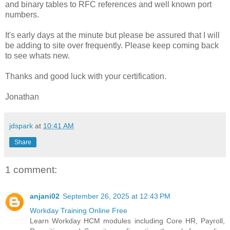
and binary tables to RFC references and well known port
numbers.
It's early days at the minute but please be assured that I will
be adding to site over frequently. Please keep coming back
to see whats new.
Thanks and good luck with your certification.
Jonathan
jdspark
at
10:41 AM
Share
1 comment:
anjani02
September 26, 2025 at 12:43 PM
Workday Training Online Free
Learn Workday HCM modules including Core HR, Payroll,