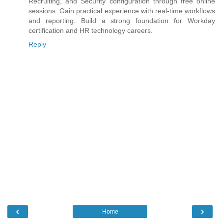
Recruiting, and Security configuration through free online
sessions. Gain practical experience with real-time workflows
and reporting. Build a strong foundation for Workday
certification and HR technology careers.
Reply
‹
›
Home