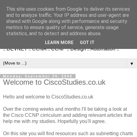
This site uses cookies from Google to deliver its services
and to analyze traffic. Your IP address and user-agent are
shared with Google along with performance and security
metrics to ensure quality of service, generate usage
NetworkStudies.co.uk
statistics, and to detect and address abuse.
LEARN MORE
GOT IT
:: DEVNET :: CCNA :: CCNP :: Design :: Automation ::
▼
Monday, September 29, 2008
Welcome to CiscoStudies.co.uk
Hello and welcome to CiscoStudies.co.uk
Over the coming weeks and months I'll be taking a look at
the Cisco CCNP cirriculum and adding relevant articles that
help me with my studies. Hopefully you'll agree.
On this site you will find resources such as subnetting charts