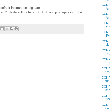
CCNP 
default-information originate
Typ
 O* N2 default route of 0.0.0.0/0 and propagate in to the
CCNP 
Typ
CCNP 
typ
CCNP 
IPv
CCNP 
Mul
CCNP 
BG
CCNP 
Rou
CCNP 
OS
CCNP 
tun
CCNP 
kno
CCNP 
224
CCNP 
out 