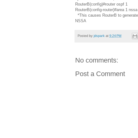
RouterB(config)#router ospf 1
RouterB(config-router)#area 1 nssa 
*This causes RouterB to generate a
NSSA
Posted by
jdspark
at
9:24 PM
No comments:
Post a Comment