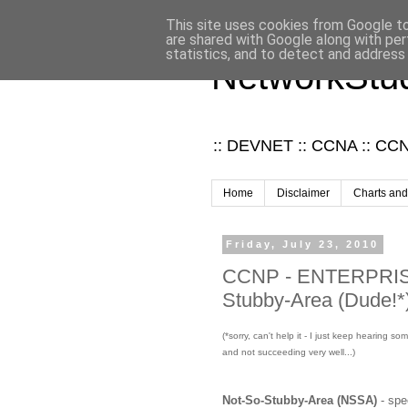
This site uses cookies from Google to 
are shared with Google along with per
statistics, and to detect and address
NetworkStud
:: DEVNET :: CCNA :: CCNP
Home
Disclaimer
Charts and
Friday, July 23, 2010
CCNP - ENTERPRISE 
Stubby-Area (Dude!*
(*sorry, can't help it - I just keep hearing 
and not succeeding very well...)
Not-So-Stubby-Area (NSSA)
- spe