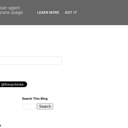
 user-agent
nerate usage
LEARN MORE
GOT IT
Search This Blog
e