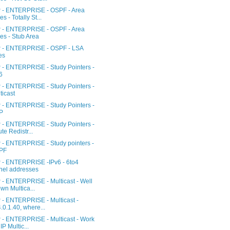
- ENTERPRISE - OSPF - Area
es - Totally St...
- ENTERPRISE - OSPF - Area
es - Stub Area
- ENTERPRISE - OSPF - LSA
es
- ENTERPRISE - Study Pointers -
6
- ENTERPRISE - Study Pointers -
ticast
- ENTERPRISE - Study Pointers -
P
- ENTERPRISE - Study Pointers -
te Redistr...
- ENTERPRISE - Study pointers -
PF
- ENTERPRISE -IPv6 - 6to4
nel addresses
- ENTERPRISE - Multicast - Well
wn Multica...
- ENTERPRISE - Multicast -
.0.1.40, where...
- ENTERPRISE - Multicast - Work
IP Multic...