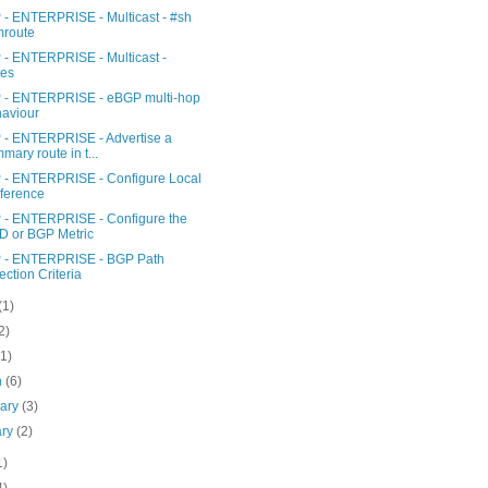
- ENTERPRISE - Multicast - #sh
mroute
- ENTERPRISE - Multicast -
tes
- ENTERPRISE - eBGP multi-hop
aviour
- ENTERPRISE - Advertise a
mary route in t...
- ENTERPRISE - Configure Local
ference
- ENTERPRISE - Configure the
 or BGP Metric
- ENTERPRISE - BGP Path
ection Criteria
(1)
2)
(1)
h
(6)
uary
(3)
ary
(2)
1)