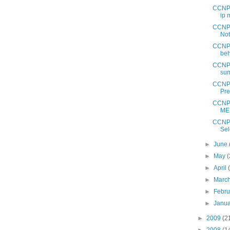
CCNP 
ip 
CCNP 
No
CCNP 
beh
CCNP 
sum
CCNP 
Pre
CCNP 
MED
CCNP 
Sel
►
June
►
May
(
►
April
►
Marc
►
Febr
►
Janu
►
2009
(2