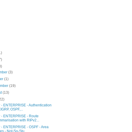
1)
7)
3)
mber
(3)
ber
(1)
ember
(19)
st
(13)
22)
- ENTERPRISE - Authentication
EIGRP, OSPF,...
- ENTERPRISE - Route
marisation with RIPv2...
- ENTERPRISE - OSPF - Area
es - Not-So-Stu...