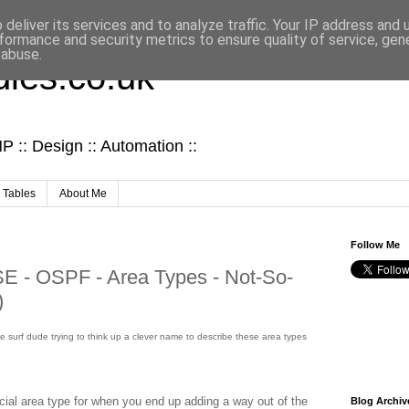
deliver its services and to analyze traffic. Your IP address and
formance and security metrics to ensure quality of service, ge
 abuse.
ies.co.uk
 :: Design :: Automation ::
 Tables
About Me
Follow Me
- OSPF - Area Types - Not-So-
)
some surf dude trying to think up a clever name to describe these area types
cial area type for when you end up adding a way out of the
Blog Archiv