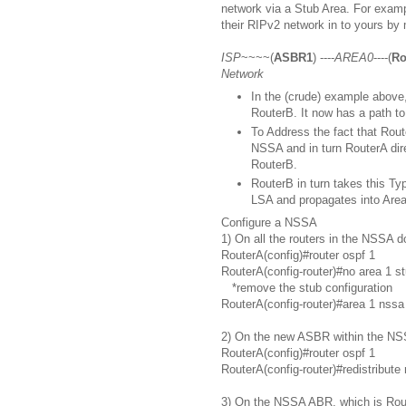
network via a Stub Area. For exam
their RIPv2 network in to yours by
ISP
~~~~(
ASBR1
) ----
AREA0
----(
Ro
Network
In the (crude) example above,
RouterB. It now has a path to
To Address the fact that Route
NSSA and in turn RouterA dir
RouterB.
RouterB in turn takes this Ty
LSA and propagates into Area
Configure a NSSA
1) On all the routers in the NSSA d
RouterA(config)#router ospf 1
RouterA(config-router)#no area 1 s
*remove the stub configuration
RouterA(config-router)#area 1 nssa
2) On the new ASBR within the NSS
RouterA(config)#router ospf 1
RouterA(config-router)#redistribute 
3) On the NSSA ABR, which is Rout