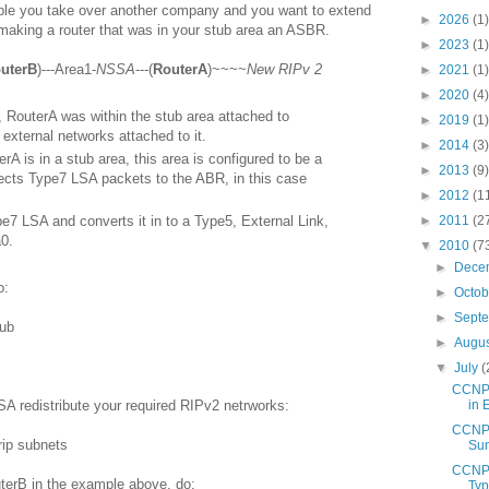
ple you take over another company and you want to extend
►
2026
(1)
 making a router that was in your stub area an ASBR.
►
2023
(1)
uterB
)---Area1-
NSSA
---(
RouterA
)~~~~
New RIPv 2
►
2021
(1)
►
2020
(4)
 RouterA was within the stub area attached to
►
2019
(1)
 external networks attached to it.
►
2014
(3)
rA is in a stub area, this area is configured to be a
►
2013
(9)
ects Type7 LSA packets to the ABR, in this case
►
2012
(1
pe7 LSA and converts it in to a Type5, External Link,
►
2011
(2
0.
▼
2010
(7
►
Dece
o:
►
Octo
►
Sept
tub
►
Augu
▼
July
(
CCNP 
A redistribute your required RIPv2 netrworks:
in 
CCNP 
rip subnets
Sum
CCNP 
erB in the example above, do:
Typ